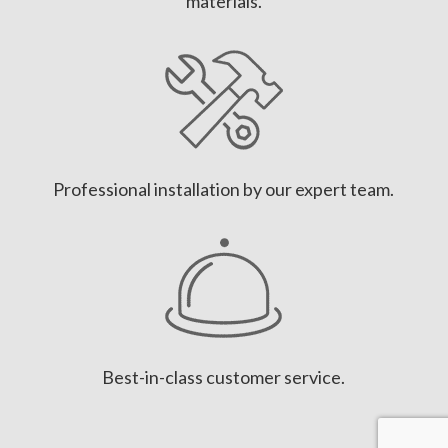
materials.
Professional installation by our expert team.
Best-in-class customer service.