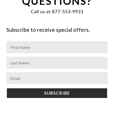
QUESTIONS?
Call us at 877-553-9931
Subscribe to receive special offers.
SUBSCRIBE