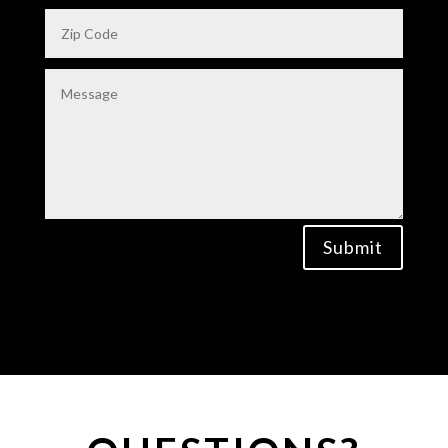
Submit