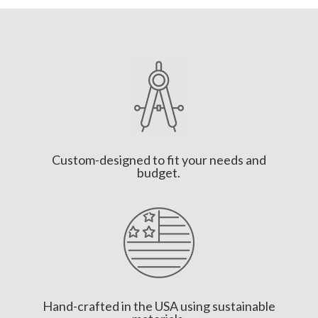
Custom-designed to fit your needs and
budget.
Hand-crafted in the USA using sustainable