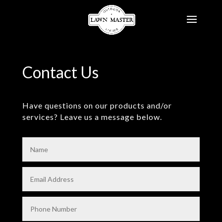
Contact Us
Have questions on our products and/or
services? Leave us a message below.