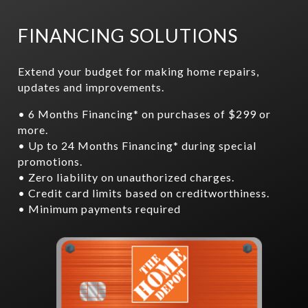
FINANCING SOLUTIONS
Extend your budget for making home repairs,
updates and improvements.
• 6 Months Financing* on purchases of $299 or
more.
• Up to 24 Months Financing* during special
promotions.
• Zero liability on unauthorized charges.
• Credit card limits based on creditworthiness.
• Minimum payments required