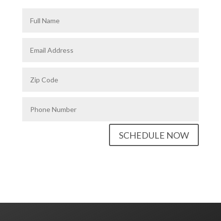
SCHEDULE NOW