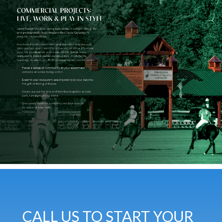
CALL US TO START YOUR