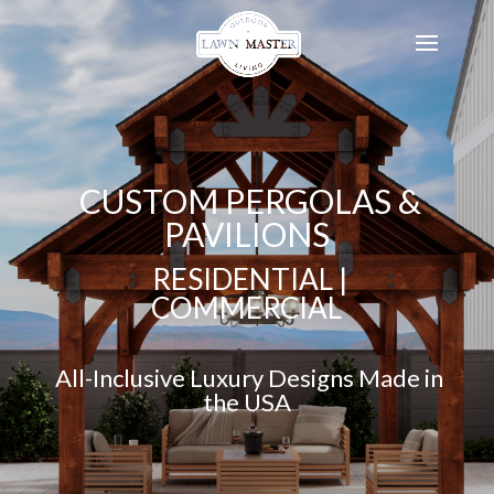
CUSTOM PERGOLAS &
PAVILIONS
RESIDENTIAL |
COMMERCIAL
All-Inclusive Luxury Designs Made in
the USA