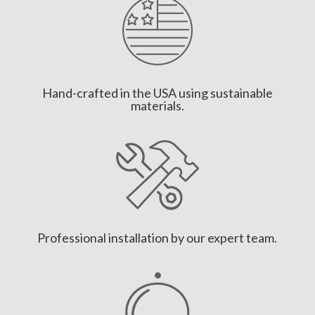
Hand-crafted in the USA using sustainable
materials.
Professional installation by our expert team.