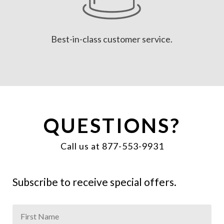
Best-in-class customer service.
QUESTIONS?
Call us at 877-553-9931
Subscribe to receive special offers.