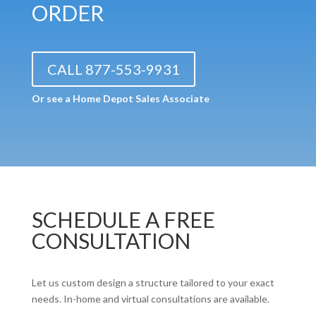
ORDER
CALL 877-553-9931
Or see a Home Depot Sales Associate
SCHEDULE A FREE
CONSULTATION
Let us custom design a structure tailored to your exact
needs. In-home and virtual consultations are available.