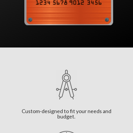
Custom-designed to fit your needs and
budget.