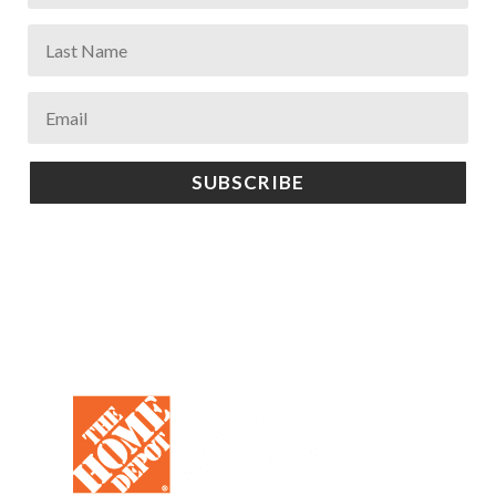
SUBSCRIBE