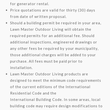
for generator rental.
Price quotations are valid for thirty (30) days
from date of written proposal.
Should a building permit be required in your area,
Lawn Master Outdoor Living will obtain the
required permits for an additional fee. Should
additional inspections, engineered drawings or
any other fees be required by your municipality,
those additional charges will be added to your
purchase. All fees must be paid prior to
installation.
Lawn Master Outdoor Living products are
designed to meet the minimum code requirements
of the current editions of the International
Residential Code and the
International Building Code. In some areas, local
building code may require design modifications to