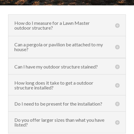
How do I measure for a Lawn Master
outdoor structure?
Can a pergola or pavilion be attached to my
house?
Can I have my outdoor structure stained?
How long does it take to get a outdoor
structure installed?
Do I need to be present for the installation?
Do you offer larger sizes than what you have
listed?