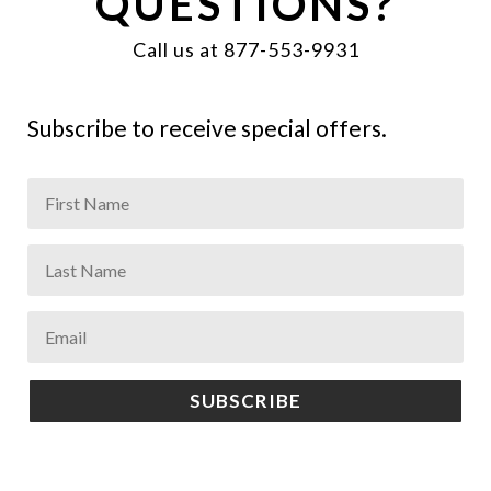
QUESTIONS?
Call us at 877-553-9931
Subscribe to receive special offers.
SUBSCRIBE