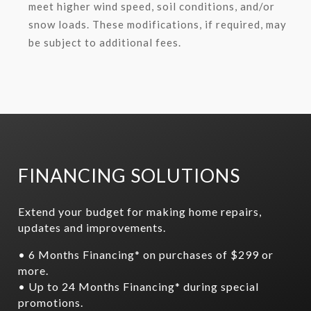
meet higher wind speed, soil conditions, and/or
snow loads. These modifications, if required, may
be subject to additional fees.
FINANCING SOLUTIONS
Extend your budget for making home repairs,
updates and improvements.
• 6 Months Financing* on purchases of $299 or
more.
• Up to 24 Months Financing* during special
promotions.