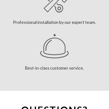
Professional installation by our expert team.
Best-in-class customer service.