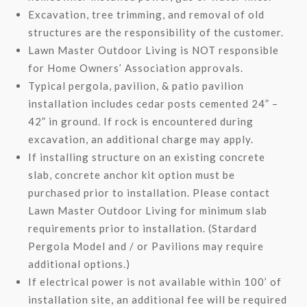
Excavation, tree trimming, and removal of old
structures are the responsibility of the customer.
Lawn Master Outdoor Living is NOT responsible
for Home Owners’ Association approvals.
Typical pergola, pavilion, & patio pavilion
installation includes cedar posts cemented 24” –
42” in ground. If rock is encountered during
excavation, an additional charge may apply.
If installing structure on an existing concrete
slab, concrete anchor kit option must be
purchased prior to installation. Please contact
Lawn Master Outdoor Living for minimum slab
requirements prior to installation. (Stardard
Pergola Model and / or Pavilions may require
additional options.)
If electrical power is not available within 100’ of
installation site, an additional fee will be required