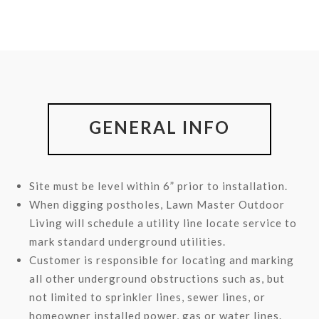
GENERAL INFO
Site must be level within 6” prior to installation.
When digging postholes, Lawn Master Outdoor
Living will schedule a utility line locate service to
mark standard underground utilities.
Customer is responsible for locating and marking
all other underground obstructions such as, but
not limited to sprinkler lines, sewer lines, or
homeowner installed power, gas or water lines.