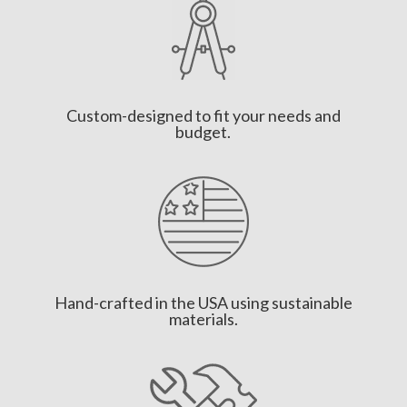
Custom-designed to fit your needs and
budget.
Hand-crafted in the USA using sustainable
materials.