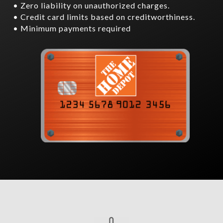
• Zero liability on unauthorized charges.
• Credit card limits based on creditworthiness.
• Minimum payments required